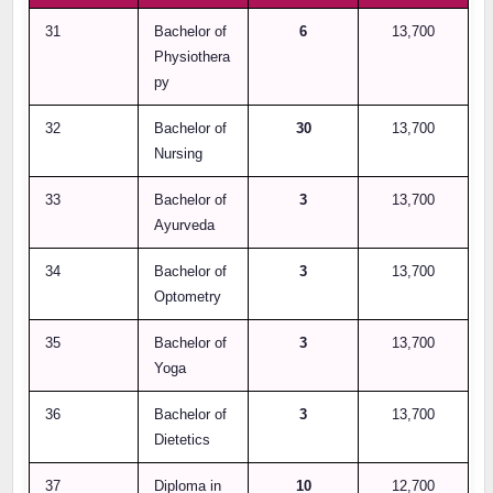
31
Bachelor of
6
13,700
Physiothera
py
32
Bachelor of
30
13,700
Nursing
33
Bachelor of
3
13,700
Ayurveda
34
Bachelor of
3
13,700
Optometry
35
Bachelor of
3
13,700
Yoga
36
Bachelor of
3
13,700
Dietetics
37
Diploma in
10
12,700