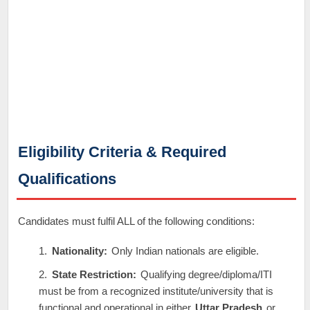
Eligibility Criteria & Required
Qualifications
Candidates must fulfil ALL of the following conditions:
Nationality:
Only Indian nationals are eligible.
State Restriction:
Qualifying degree/diploma/ITI
must be from a recognized institute/university that is
functional and operational in either
Uttar Pradesh
or