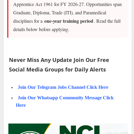
Apprentice Act 1961 for FY 2026-27. Opportunities span
Graduate, Diploma, Trade (ITI), and Paramedical
one-year training period
disciplines for a
. Read the full
details below before applying.
Never Miss Any Update Join Our Free
Social Media Groups for Daily Alerts
Join Our Telegram Jobs Channel Click Here
Join Our Whatsapp Community Message Click
Here