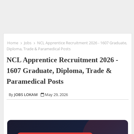
Home
Jobs
NCL Apprentice Recruitment 2026 - 1607 Graduate,
Diploma, Trade & Paramedical Posts
NCL Apprentice Recruitment 2026 -
1607 Graduate, Diploma, Trade &
Paramedical Posts
JOBS LOKAM
May 29, 2026