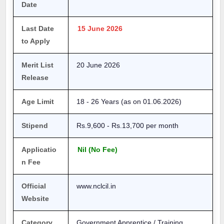
Date
Last Date
15 June 2026
to Apply
Merit List
20 June 2026
Release
Age Limit
18 - 26 Years (as on 01.06.2026)
Stipend
Rs.9,600 - Rs.13,700 per month
Applicatio
Nil (No Fee)
n Fee
Official
www.nclcil.in
Website
Category
Government Apprentice / Training