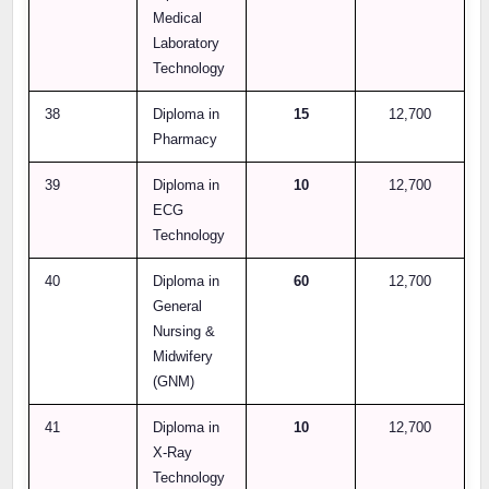
Medical
Laboratory
Technology
38
Diploma in
15
12,700
Pharmacy
39
Diploma in
10
12,700
ECG
Technology
40
Diploma in
60
12,700
General
Nursing &
Midwifery
(GNM)
41
Diploma in
10
12,700
X-Ray
Technology