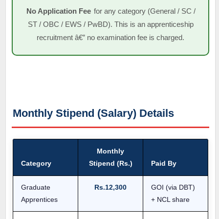
No Application Fee
for any category (General / SC /
ST / OBC / EWS / PwBD). This is an apprenticeship
recruitment â€” no examination fee is charged.
Monthly Stipend (Salary) Details
Monthly
Category
Stipend (Rs.)
Paid By
Graduate
Rs.12,300
GOI (via DBT)
Apprentices
+ NCL share