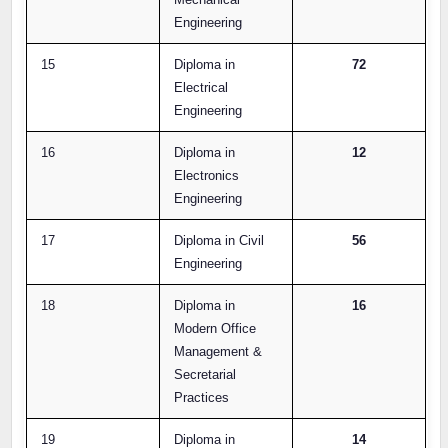
Engineering
15
Diploma in
72
Electrical
Engineering
16
Diploma in
12
Electronics
Engineering
17
Diploma in Civil
56
Engineering
18
Diploma in
16
Modern Office
Management &
Secretarial
Practices
19
Diploma in
14