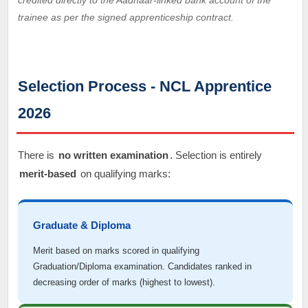
credited directly to the Aadhaar-linked bank account of the
trainee as per the signed apprenticeship contract.
Selection Process - NCL Apprentice
2026
There is
no written examination
. Selection is entirely
merit-based
on qualifying marks:
Graduate & Diploma
Merit based on marks scored in qualifying
Graduation/Diploma examination. Candidates ranked in
decreasing order of marks (highest to lowest).