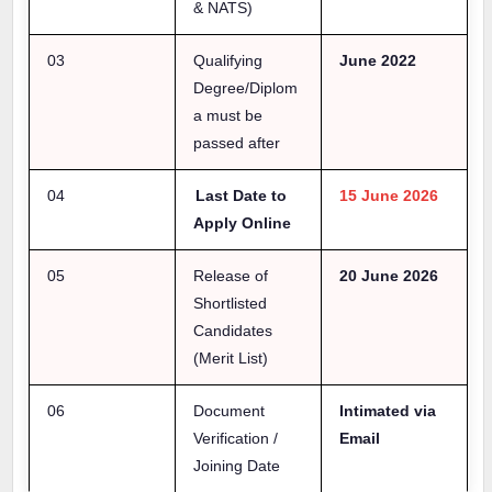
& NATS)
03
Qualifying
June 2022
Degree/Diplom
a must be
passed after
04
Last Date to
15 June 2026
Apply Online
05
Release of
20 June 2026
Shortlisted
Candidates
(Merit List)
06
Document
Intimated via
Verification /
Email
Joining Date