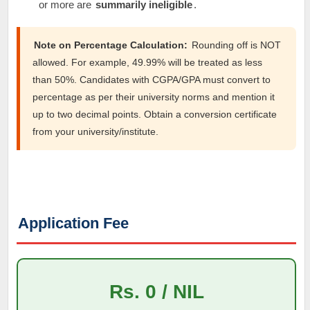
or more are
summarily ineligible
.
Note on Percentage Calculation:
Rounding off is NOT
allowed. For example, 49.99% will be treated as less
than 50%. Candidates with CGPA/GPA must convert to
percentage as per their university norms and mention it
up to two decimal points. Obtain a conversion certificate
from your university/institute.
Application Fee
Rs. 0 / NIL