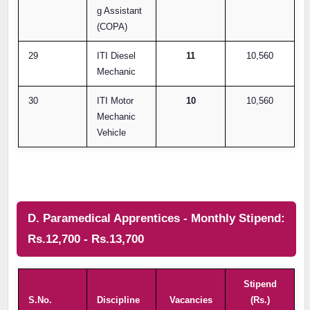
g Assistant
(COPA)
29
ITI Diesel
11
10,560
Mechanic
30
ITI Motor
10
10,560
Mechanic
Vehicle
D. Paramedical Apprentices - Monthly Stipend:
Rs.12,700 - Rs.13,700
Stipend
S.No.
Discipline
Vacancies
(Rs.)