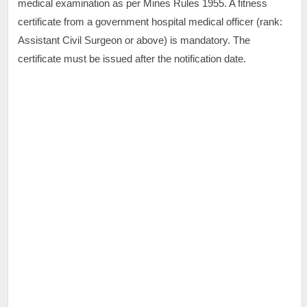
medical examination as per Mines Rules 1955. A fitness
certificate from a government hospital medical officer (rank:
Assistant Civil Surgeon or above) is mandatory. The
certificate must be issued after the notification date.