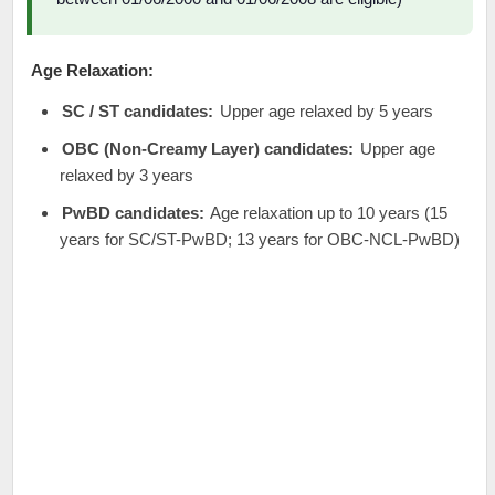
Age Relaxation:
SC / ST candidates:
Upper age relaxed by 5 years
OBC (Non-Creamy Layer) candidates:
Upper age
relaxed by 3 years
PwBD candidates:
Age relaxation up to 10 years (15
years for SC/ST-PwBD; 13 years for OBC-NCL-PwBD)