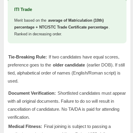
ITI Trade
Merit based on the
average of Matriculation (10th)
percentage + NTC/STC Trade Certificate percentage
.
Ranked in decreasing order.
Tie-Breaking Rule:
If two candidates have equal scores,
preference goes to the
older candidate
(earlier DOB). If still
tied, alphabetical order of names (English/Roman script) is
used.
Document Verification:
Shortlisted candidates must appear
with all original documents. Failure to do so will result in
cancellation of candidature. No TA/DA is paid for attending
verification.
Medical Fitness:
Final joining is subject to passing a