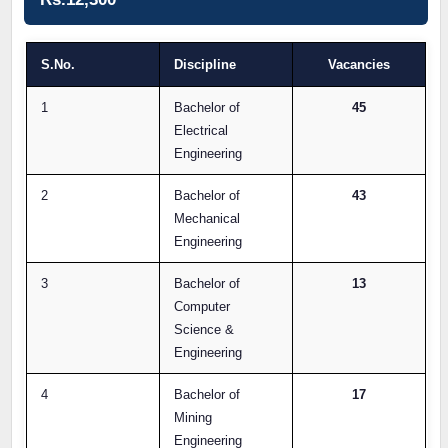
S.No.
Discipline
Vacancies
1
Bachelor of
45
Electrical
Engineering
2
Bachelor of
43
Mechanical
Engineering
3
Bachelor of
13
Computer
Science &
Engineering
4
Bachelor of
17
Mining
Engineering