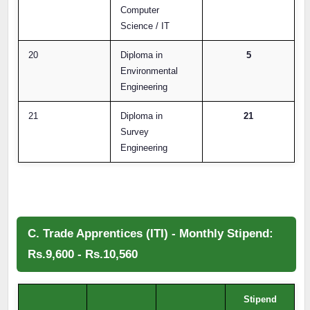
Computer
Science / IT
20
Diploma in
5
Environmental
Engineering
21
Diploma in
21
Survey
Engineering
C. Trade Apprentices (ITI) - Monthly Stipend:
Rs.9,600 - Rs.10,560
Stipend