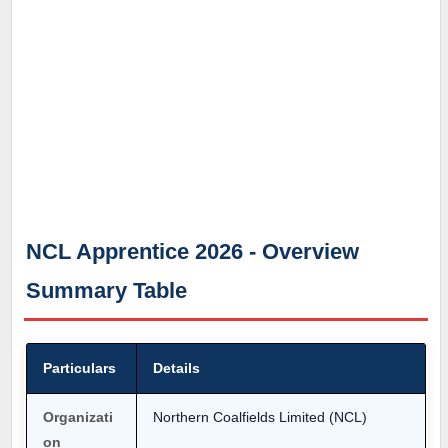
NCL Apprentice 2026 - Overview
Summary Table
Particulars
Details
Organizati
Northern Coalfields Limited (NCL)
on