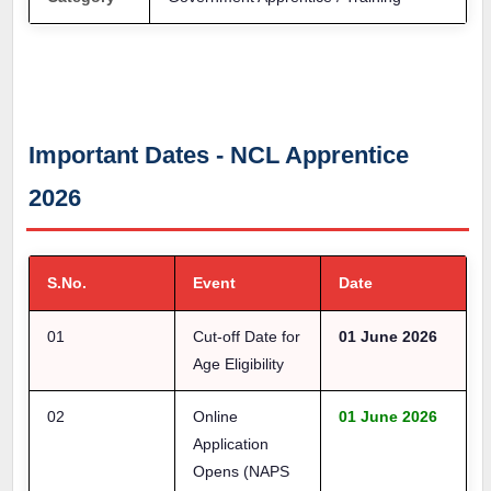
Important Dates - NCL Apprentice
2026
S.No.
Event
Date
01
Cut-off Date for
01 June 2026
Age Eligibility
02
Online
01 June 2026
Application
Opens (NAPS