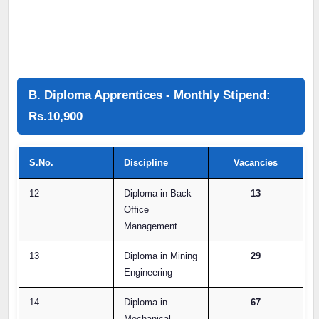
B. Diploma Apprentices - Monthly Stipend:
Rs.10,900
S.No.
Discipline
Vacancies
12
Diploma in Back
13
Office
Management
13
Diploma in Mining
29
Engineering
14
Diploma in
67
Mechanical