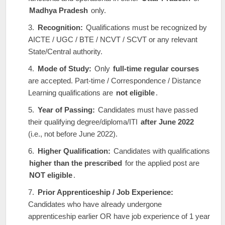
Madhya Pradesh
only.
Recognition:
Qualifications must be recognized by
AICTE / UGC / BTE / NCVT / SCVT or any relevant
State/Central authority.
Mode of Study:
Only
full-time regular courses
are accepted. Part-time / Correspondence / Distance
Learning qualifications are
not eligible
.
Year of Passing:
Candidates must have passed
their qualifying degree/diploma/ITI
after June 2022
(i.e., not before June 2022).
Higher Qualification:
Candidates with qualifications
higher than the prescribed
for the applied post are
NOT eligible
.
Prior Apprenticeship / Job Experience:
Candidates who have already undergone
apprenticeship earlier OR have job experience of 1 year