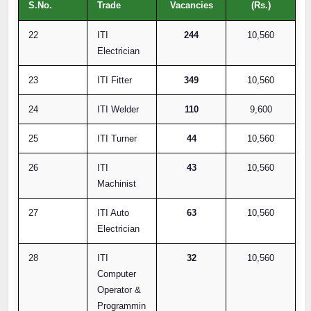
S.No.
Trade
Vacancies
(Rs.)
22
ITI
244
10,560
Electrician
23
ITI Fitter
349
10,560
24
ITI Welder
110
9,600
25
ITI Turner
44
10,560
26
ITI
43
10,560
Machinist
27
ITI Auto
63
10,560
Electrician
28
ITI
32
10,560
Computer
Operator &
Programmin