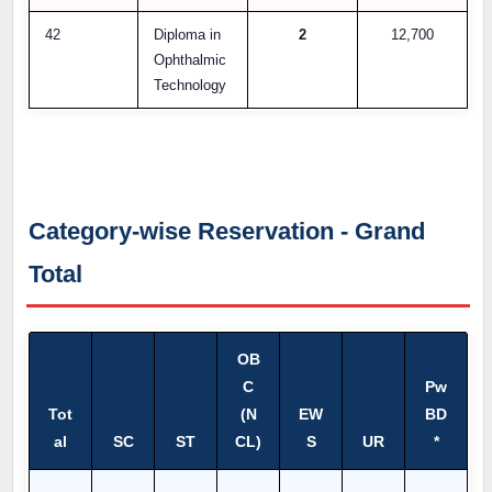
42
Diploma in
2
12,700
Ophthalmic
Technology
Category-wise Reservation - Grand
Total
OB
C
Pw
Tot
(N
EW
BD
al
SC
ST
CL)
S
UR
*