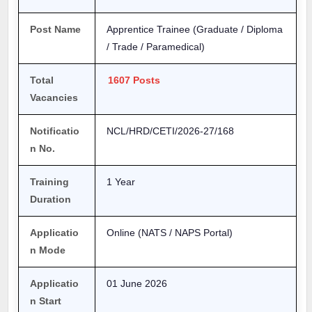
Post Name
Apprentice Trainee (Graduate / Diploma
/ Trade / Paramedical)
Total
1607 Posts
Vacancies
Notificatio
NCL/HRD/CETI/2026-27/168
n No.
Training
1 Year
Duration
Applicatio
Online (NATS / NAPS Portal)
n Mode
Applicatio
01 June 2026
n Start