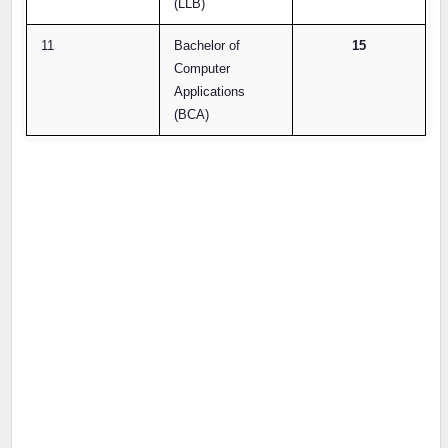
(LLB)
11
Bachelor of
15
Computer
Applications
(BCA)