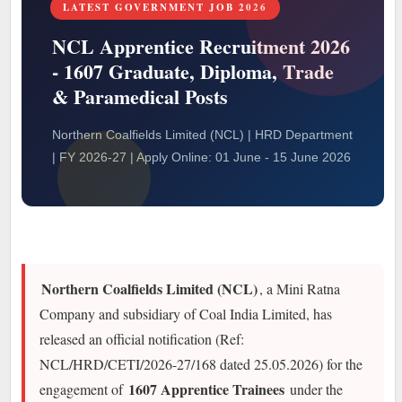
LATEST GOVERNMENT JOB 2026
NCL Apprentice Recruitment 2026
- 1607 Graduate, Diploma, Trade
& Paramedical Posts
Northern Coalfields Limited (NCL) | HRD Department
| FY 2026-27 | Apply Online: 01 June - 15 June 2026
Northern Coalfields Limited (NCL)
, a Mini Ratna
Company and subsidiary of Coal India Limited, has
released an official notification (Ref:
NCL/HRD/CETI/2026-27/168 dated 25.05.2026) for the
1607 Apprentice Trainees
engagement of
under the