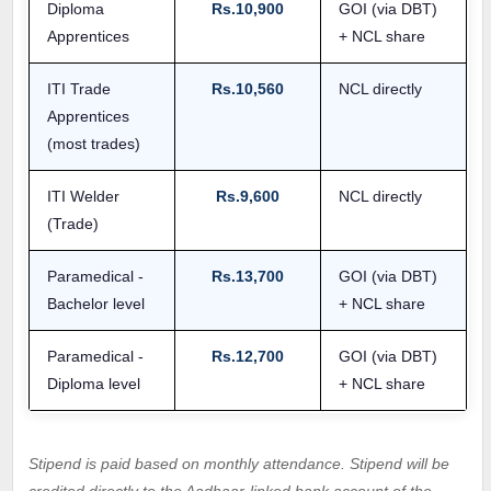
Diploma
Rs.10,900
GOI (via DBT)
Apprentices
+ NCL share
ITI Trade
Rs.10,560
NCL directly
Apprentices
(most trades)
ITI Welder
Rs.9,600
NCL directly
(Trade)
Paramedical -
Rs.13,700
GOI (via DBT)
Bachelor level
+ NCL share
Paramedical -
Rs.12,700
GOI (via DBT)
Diploma level
+ NCL share
Stipend is paid based on monthly attendance. Stipend will be