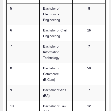
5
Bachelor of
8
Electronics
Engineering
6
Bachelor of Civil
16
Engineering
7
Bachelor of
7
Information
Technology
8
Bachelor of
58
Commerce
(B.Com)
9
Bachelor of Arts
7
(BA)
10
Bachelor of Law
12