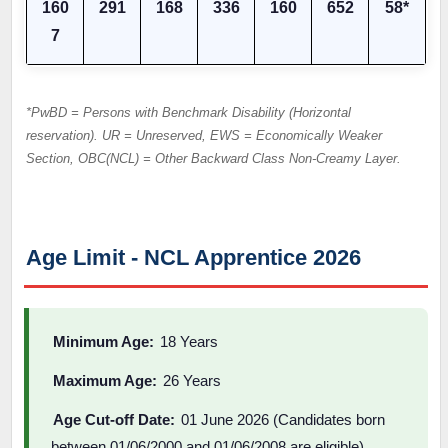
160
291
168
336
160
652
58*
7
*PwBD = Persons with Benchmark Disability (Horizontal
reservation). UR = Unreserved, EWS = Economically Weaker
Section, OBC(NCL) = Other Backward Class Non-Creamy Layer.
Age Limit - NCL Apprentice 2026
Minimum Age:
18 Years
Maximum Age:
26 Years
Age Cut-off Date:
01 June 2026 (Candidates born
between 01/06/2000 and 01/06/2008 are eligible)