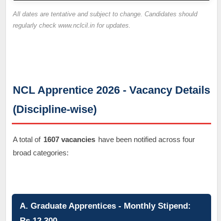
All dates are tentative and subject to change. Candidates should
regularly check www.nclcil.in for updates.
NCL Apprentice 2026 - Vacancy Details
(Discipline-wise)
A total of
1607 vacancies
have been notified across four
broad categories:
A. Graduate Apprentices - Monthly Stipend:
Rs.12,300