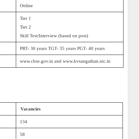
Online
Tier 1
Tier 2
Skill Test/Interview (based on post)
PRT- 30 years TGT- 35 years PGT- 40 years
www.cbse.gov.in and www.kvsangathan.nic.in
Vacancies
134
58