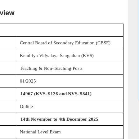
rview
Central Board of Secondary Education (CBSE)
Kendriya Vidyalaya Sangathan (KVS)
Teaching & Non-Teaching Posts
01/2025
14967 (KVS- 9126 and NVS- 5841)
Online
14th November to 4th December 2025
National Level Exam