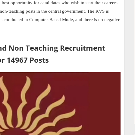
t opportunity for candidates who wish to start their careers
er non-teaching posts in the central government. The KVS is
is conducted in Computer-Based Mode, and there is no negative
nd Non Teaching Recruitment
or 14967 Posts