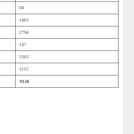
08
1465
2794
147
3365
1155
9126