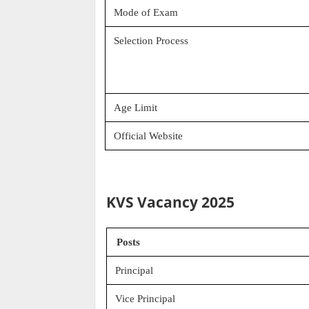
Mode of Exam
Selection Process
Age Limit
Official Website
KVS Vacancy 2025
Posts
Principal
Vice Principal