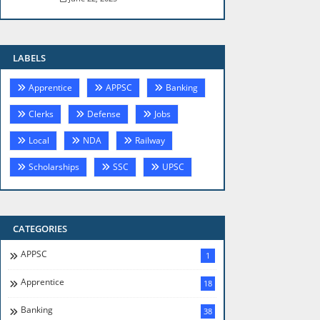
LABELS
Apprentice
APPSC
Banking
Clerks
Defense
Jobs
Local
NDA
Railway
Scholarships
SSC
UPSC
CATEGORIES
APPSC
1
Apprentice
18
Banking
38