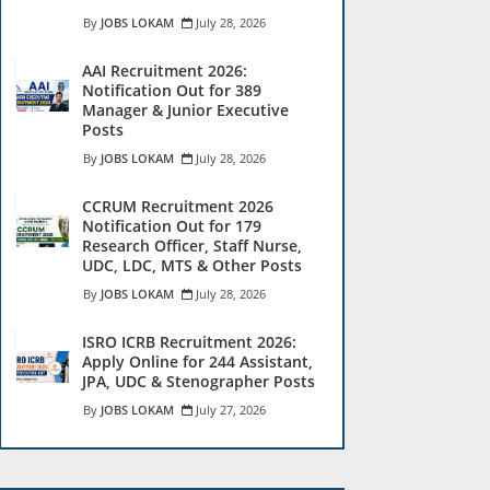
JOBS LOKAM
July 28, 2026
AAI Recruitment 2026:
Notification Out for 389
Manager & Junior Executive
Posts
JOBS LOKAM
July 28, 2026
CCRUM Recruitment 2026
Notification Out for 179
Research Officer, Staff Nurse,
UDC, LDC, MTS & Other Posts
JOBS LOKAM
July 28, 2026
ISRO ICRB Recruitment 2026:
Apply Online for 244 Assistant,
JPA, UDC & Stenographer Posts
JOBS LOKAM
July 27, 2026