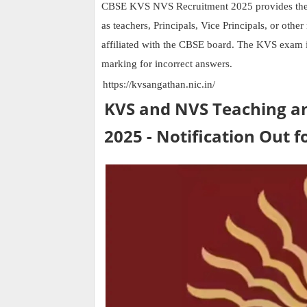
CBSE KVS NVS Recruitment 2025 provides the bes
as teachers, Principals, Vice Principals, or oth
affiliated with the CBSE board. The KVS exam 
marking for incorrect answers.
https://kvsangathan.nic.in/
KVS and NVS Teaching a
2025 - Notification Out f