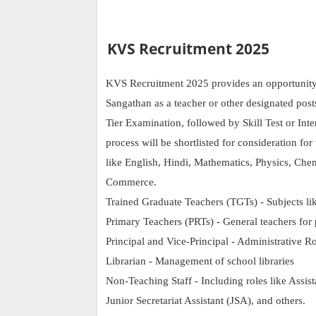
KVS Recruitment 2025
KVS Recruitment 2025 provides an opportunity t
Sangathan as a teacher or other designated pos
Tier Examination, followed by Skill Test or Inte
process will be shortlisted for consideration fo
like English, Hindi, Mathematics, Physics, Che
Commerce.
Trained Graduate Teachers (TGTs) - Subjects lik
Primary Teachers (PRTs) - General teachers for 
Principal and Vice-Principal - Administrative R
Librarian - Management of school libraries
Non-Teaching Staff - Including roles like Assist
Junior Secretariat Assistant (JSA), and others.