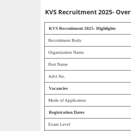
KVS Recruitment 2025- Ove
KVS Recruitment 2025- Highlights
Recruitment Body
Organization Name
Post Name
Advt No.
Vacancies
Mode of Application
Registration Dates
Exam Level