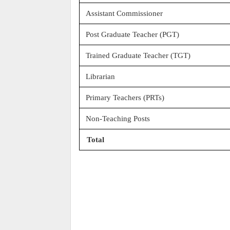
Assistant Commissioner
Post Graduate Teacher (PGT)
Trained Graduate Teacher (TGT)
Librarian
Primary Teachers (PRTs)
Non-Teaching Posts
Total