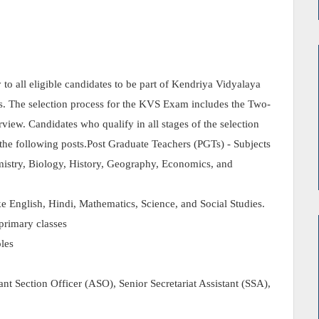
o all eligible candidates to be part of Kendriya Vidyalaya
ts. The selection process for the KVS Exam includes the Two-
rview. Candidates who qualify in all stages of the selection
r the following posts.Post Graduate Teachers (PGTs) - Subjects
mistry, Biology, History, Geography, Economics, and
e English, Hindi, Mathematics, Science, and Social Studies.
primary classes
oles
ant Section Officer (ASO), Senior Secretariat Assistant (SSA),