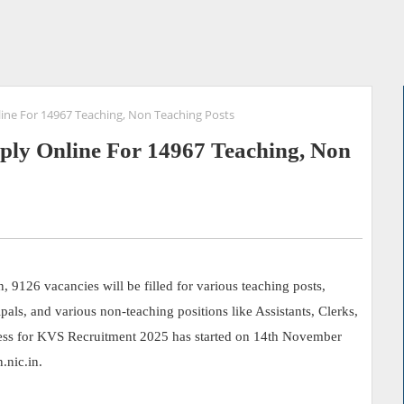
line For 14967 Teaching, Non Teaching Posts
ply Online For 14967 Teaching, Non
9126 vacancies will be filled for various teaching posts,
als, and various non-teaching positions like Assistants, Clerks,
cess for KVS Recruitment 2025 has started on 14th November
nic.in.