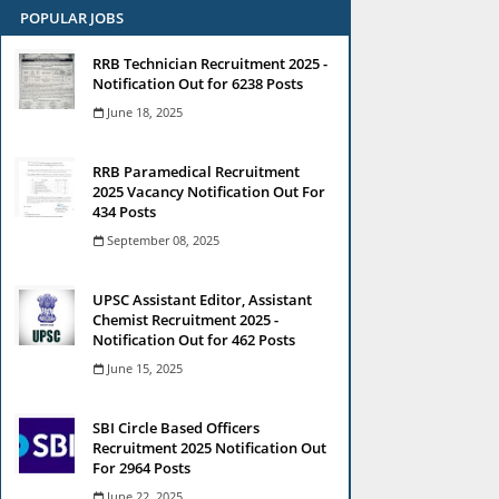
POPULAR JOBS
RRB Technician Recruitment 2025 -
Notification Out for 6238 Posts
June 18, 2025
RRB Paramedical Recruitment
2025 Vacancy Notification Out For
434 Posts
September 08, 2025
UPSC Assistant Editor, Assistant
Chemist Recruitment 2025 -
Notification Out for 462 Posts
June 15, 2025
SBI Circle Based Officers
Recruitment 2025 Notification Out
For 2964 Posts
June 22, 2025