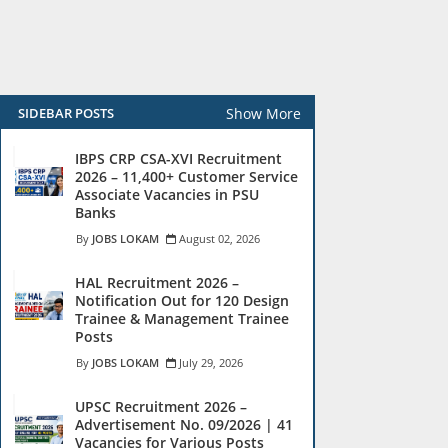
Show More
SIDEBAR POSTS
IBPS CRP CSA-XVI Recruitment
2026 – 11,400+ Customer Service
Associate Vacancies in PSU
Banks
JOBS LOKAM
August 02, 2026
HAL Recruitment 2026 –
Notification Out for 120 Design
Trainee & Management Trainee
Posts
JOBS LOKAM
July 29, 2026
UPSC Recruitment 2026 –
Advertisement No. 09/2026 | 41
Vacancies for Various Posts