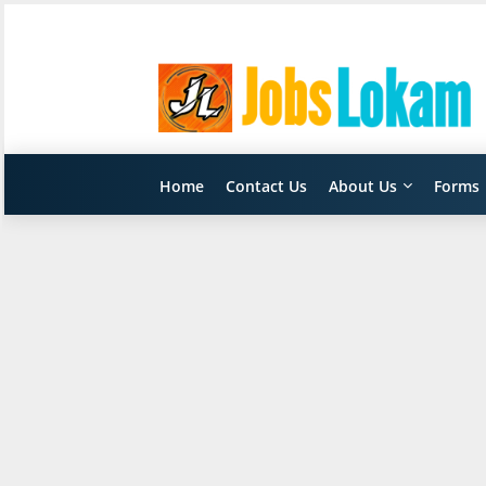
Home
Contact Us
About Us
Forms