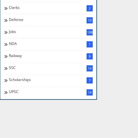
Clerks
2
Defense
10
Jobs
188
NDA
1
Railway
8
SSC
14
Scholarships
7
UPSC
14