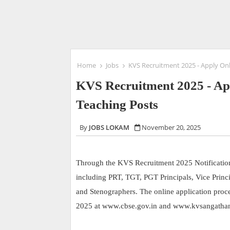
Home
Jobs
KVS Recruitment 2025 - Apply On
KVS Recruitment 2025 - Ap
Teaching Posts
JOBS LOKAM
November 20, 2025
Through the KVS Recruitment 2025 Notification, 
including PRT, TGT, PGT Principals, Vice Princip
and Stenographers. The online application pro
2025 at www.cbse.gov.in and www.kvsangathan.